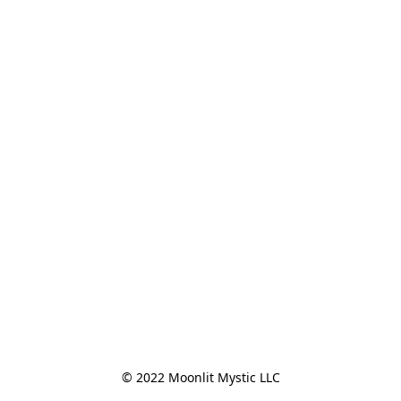
© 2022 Moonlit Mystic LLC