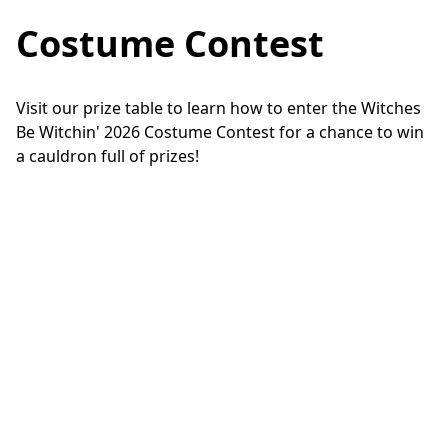
Costume Contest
Visit our prize table to learn how to enter the Witches 
Be Witchin' 2026 Costume Contest for a chance to win 
a cauldron full of prizes!