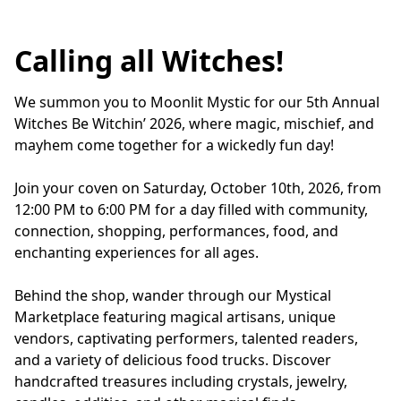
Calling all Witches!
We summon you to Moonlit Mystic for our 5th Annual 
Witches Be Witchin’ 2026, where magic, mischief, and 
mayhem come together for a wickedly fun day!
Join your coven on Saturday, October 10th, 2026, from 
12:00 PM to 6:00 PM for a day filled with community, 
connection, shopping, performances, food, and 
enchanting experiences for all ages.
Behind the shop, wander through our Mystical 
Marketplace featuring magical artisans, unique 
vendors, captivating performers, talented readers, 
and a variety of delicious food trucks. Discover 
handcrafted treasures including crystals, jewelry, 