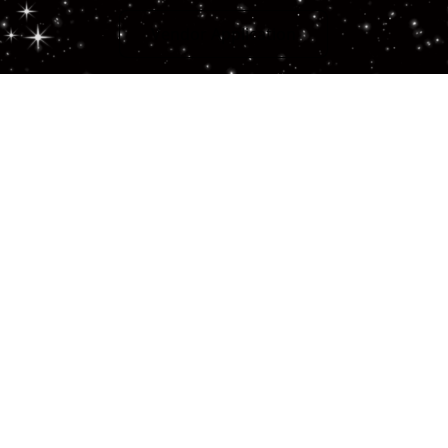
Vendor Application