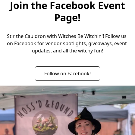
Join the Facebook Event
Page!
Stir the Cauldron with Witches Be Witchin'! Follow us 
on Facebook for vendor spotlights, giveaways, event 
updates, and all the witchy fun!
Follow on Facebook!