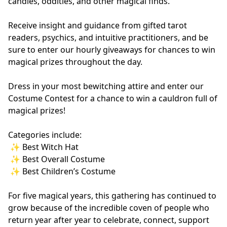
candles, oddities, and other magical finds.
Receive insight and guidance from gifted tarot 
readers, psychics, and intuitive practitioners, and be 
sure to enter our hourly giveaways for chances to win 
magical prizes throughout the day.
Dress in your most bewitching attire and enter our 
Costume Contest for a chance to win a cauldron full of 
magical prizes!
Categories include:
 ✨ Best Witch Hat
 ✨ Best Overall Costume
 ✨ Best Children’s Costume
For five magical years, this gathering has continued to 
grow because of the incredible coven of people who 
return year after year to celebrate, connect, support 