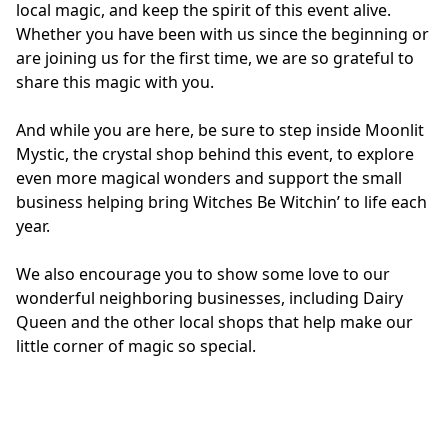
local magic, and keep the spirit of this event alive. 
Whether you have been with us since the beginning or 
are joining us for the first time, we are so grateful to 
share this magic with you.
And while you are here, be sure to step inside Moonlit 
Mystic, the crystal shop behind this event, to explore 
even more magical wonders and support the small 
business helping bring Witches Be Witchin’ to life each 
year. 
We also encourage you to show some love to our 
wonderful neighboring businesses, including Dairy 
Queen and the other local shops that help make our 
little corner of magic so special.