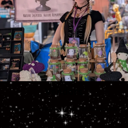
Vendors
Applications for Witches Be Witchin' 2026 are now 
open!